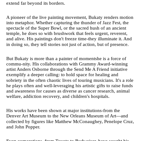
extend far beyond its borders.
A pioneer of the live painting movement, Bukaty renders motion
into metaphor. Whether capturing the thunder of Jazz Fest, the
spectacle of the Super Bowl, or the sacred hush of an ancient
temple, he does so with brushwork that feels urgent, reverent,
and alive. His paintings don't freeze time-they illuminate it. And
in doing so, they tell stories not just of action, but of presence.
But Bukaty is more than a painter of momentshe is a force of
commu-nity. His collaborations with Grammy Award-winning
artist Anders Osborne through the Send Me A Friend initiative
exemplify a deeper calling: to hold space for healing and
sobriety in the often chaotic lives of touring musicians. It's a role
he plays often and well-leveraging his artistic gifts to raise funds
and awareness for causes as diverse as cancer research, animal
welfare, addiction recovery, and children's hospitals.
His works have been shown at major institutions-from the
Denver Art Museum to the New Orleans Museum of Art—and
collected by figures like Matthew McConaughey, Penelope Cruz,
and John Popper.