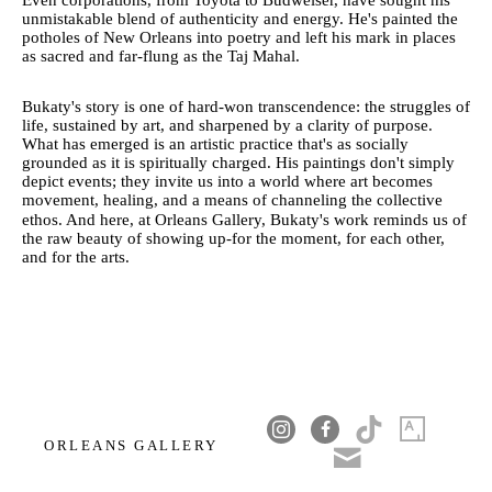
Even corporations, from Toyota to Budweiser, have sought his
unmistakable blend of authenticity and energy. He's painted the
potholes of New Orleans into poetry and left his mark in places
as sacred and far-flung as the Taj Mahal.
Bukaty's story is one of hard-won transcendence: the struggles of
life, sustained by art, and sharpened by a clarity of purpose.
What has emerged is an artistic practice that's as socially
grounded as it is spiritually charged. His paintings don't simply
depict events; they invite us into a world where art becomes
movement, healing, and a means of channeling the collective
ethos. And here, at Orleans Gallery, Bukaty's work reminds us of
the raw beauty of showing up-for the moment, for each other,
and for the arts.
ORLEANS GALLERY