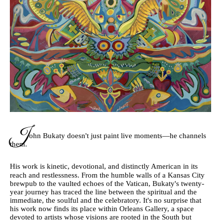
J
ohn Bukaty doesn't just paint live moments—he channels
them.
His work is kinetic, devotional, and distinctly American in its
reach and restlessness. From the humble walls of a Kansas City
brewpub to the vaulted echoes of the Vatican, Bukaty's twenty-
year journey has traced the line between the spiritual and the
immediate, the soulful and the celebratory. It's no surprise that
his work now finds its place within Orleans Gallery, a space
devoted to artists whose visions are rooted in the South but