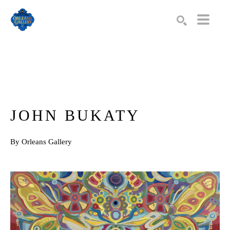
Search by keyword, artist name, artwork title or exhibition
SEARCH
JOHN BUKATY
By Orleans Gallery