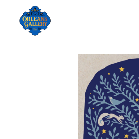
Search by keyword, artist name, artwork title or exhibition