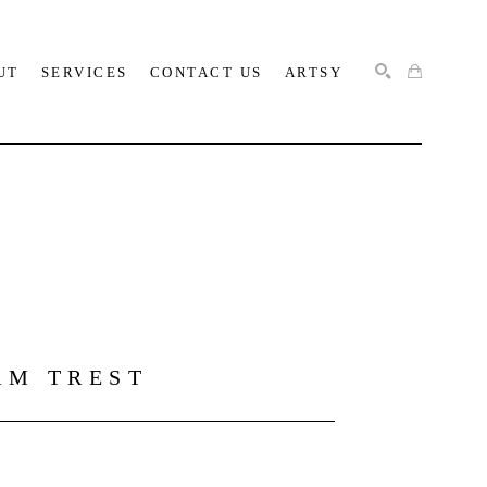
UT
SERVICES
CONTACT US
ARTSY
SEARCH
AM TREST