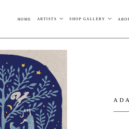
HOME
ARTISTS
SHOP GALLERY
ABO
AD