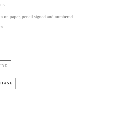
TS
en on paper, pencil signed and numbered
in
IRE
CHASE