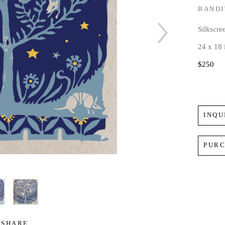
BANDI
Silkscre
24 x 18 
$250
INQU
PUR
SHARE