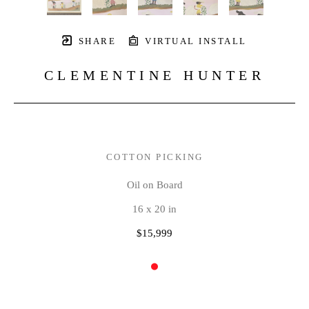
SHARE
VIRTUAL INSTALL
CLEMENTINE HUNTER
COTTON PICKING
Oil on Board
16 x 20 in
$15,999