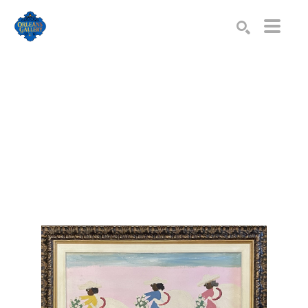
Search by keyword, artist name, artwork title or exhibition
SEARCH