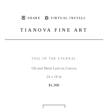
SHARE
VIRTUAL INSTALL
TIANOVA FINE ART
VEIL OF THE ETERNAL
Oil and Metal Leaf on Canvas
24 x 18 in
$1,300