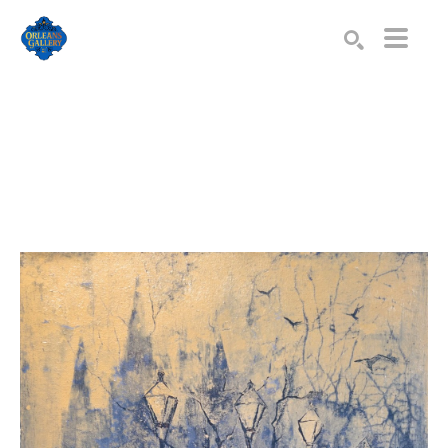
Search by keyword, artist name, artwork title or exhibition
SEARCH